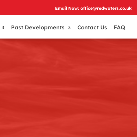
Email Now: office@redwaters.co.uk
Past Developments
Contact Us
FAQ