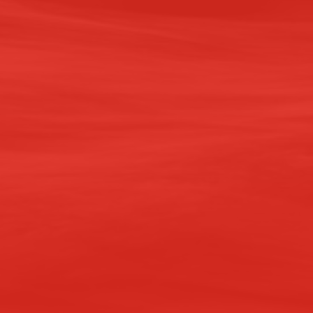
PAST DE
Branca