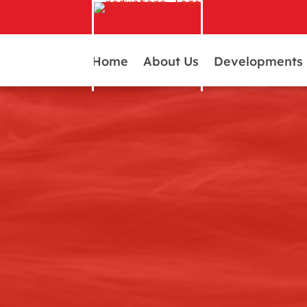
Home
About Us
Developments