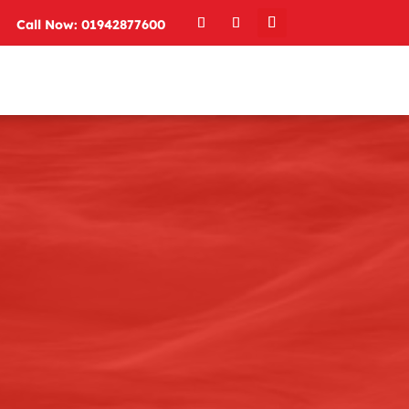
Call Now: 01942877600