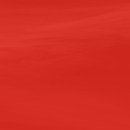
VELOPMENTS
ster Drive