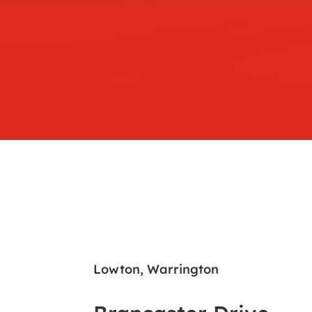
Lowton, Warrington