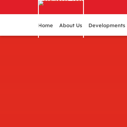
Home
About Us
Developments