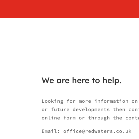
We are here to help.
Looking for more information on
or future developments then con
online form or through the cont
Email:
office@redwaters.co.uk