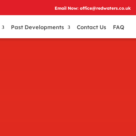
Email Now: office@redwaters.co.uk
Past Developments
Contact Us
FAQ