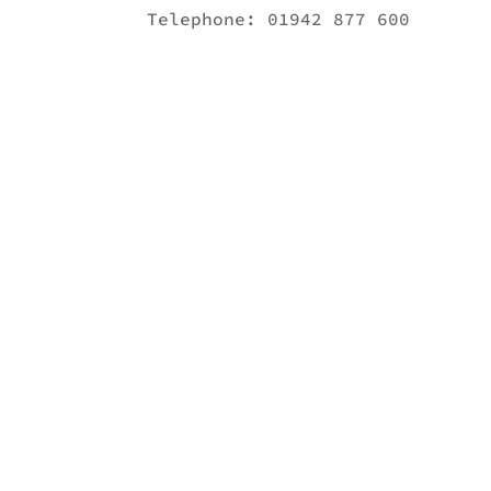
Telephone:
01942 877 600
Get in touch!
Call Now:
01942 877 600