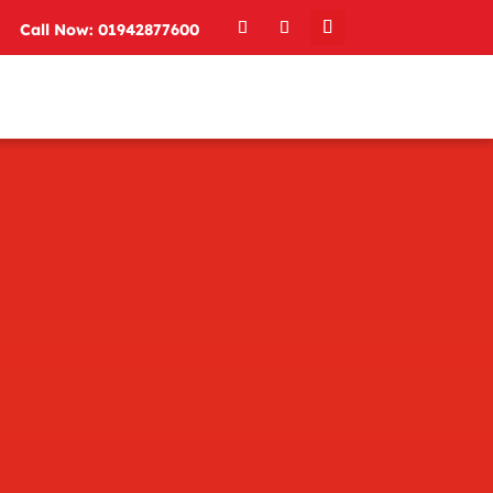
Call Now: 01942877600