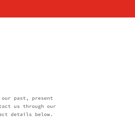
 our past, present
tact us through our
act details below.